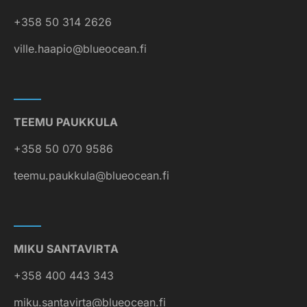
+358 50 314 2626
ville.haapio@blueocean.fi
TEEMU PAUKKULA
+358 50 070 9586
teemu.paukkula@blueocean.fi
MIKU SANTAVIRTA
+358 400 443 343
miku.santavirta@blueocean.fi