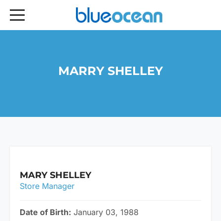
MARRY SHELLEY
MARY SHELLEY
Store Manager
Date of Birth:
January 03, 1988