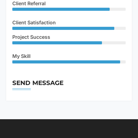
Client Referral
Client Satisfaction
Project Success
My Skill
SEND MESSAGE