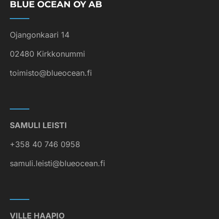
BLUE OCEAN OY AB
Ojangonkaari 14
02480 Kirkkonummi
toimisto@blueocean.fi
SAMULI LEISTI
+358 40 746 0958
samuli.leisti@blueocean.fi
VILLE HAAPIO