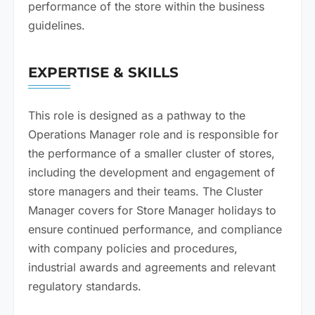
performance of the store within the business
guidelines.
EXPERTISE & SKILLS
This role is designed as a pathway to the
Operations Manager role and is responsible for
the performance of a smaller cluster of stores,
including the development and engagement of
store managers and their teams. The Cluster
Manager covers for Store Manager holidays to
ensure continued performance, and compliance
with company policies and procedures,
industrial awards and agreements and relevant
regulatory standards.