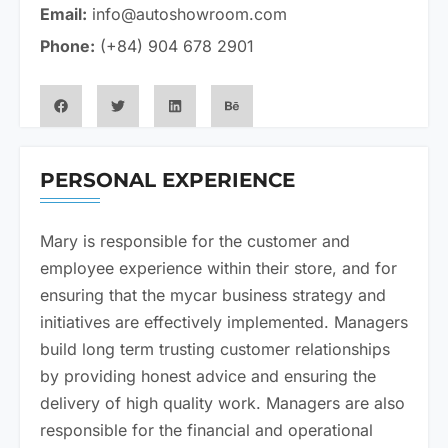
Email:
info@autoshowroom.com
Phone:
(+84) 904 678 2901
PERSONAL EXPERIENCE​
Mary is responsible for the customer and
employee experience within their store, and for
ensuring that the mycar business strategy and
initiatives are effectively implemented. Managers
build long term trusting customer relationships
by providing honest advice and ensuring the
delivery of high quality work. Managers are also
responsible for the financial and operational