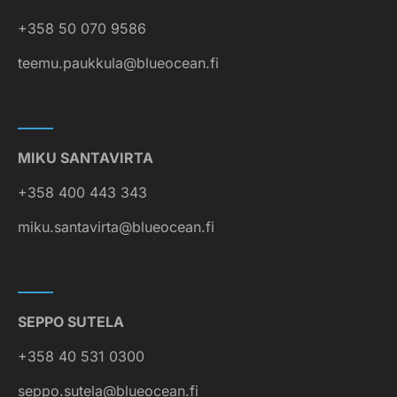
+358 50 070 9586
teemu.paukkula@blueocean.fi
MIKU SANTAVIRTA
+358 400 443 343
miku.santavirta@blueocean.fi
SEPPO SUTELA
+358 40 531 0300
seppo.sutela@blueocean.fi