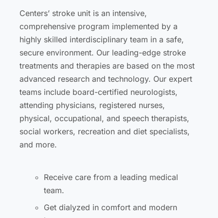
Centers’ stroke unit is an intensive,
comprehensive program implemented by a
highly skilled interdisciplinary team in a safe,
secure environment. Our leading-edge stroke
treatments and therapies are based on the most
advanced research and technology. Our expert
teams include board-certified neurologists,
attending physicians, registered nurses,
physical, occupational, and speech therapists,
social workers, recreation and diet specialists,
and more.
Receive care from a leading medical
team.
Get dialyzed in comfort and modern