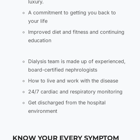
luxury.
A commitment to getting you back to
your life
Improved diet and fitness and continuing
education
Dialysis team is made up of experienced,
board-certified nephrologists
How to live and work with the disease
24/7 cardiac and respiratory monitoring
Get discharged from the hospital
environment
KNOW YOUR EVERY SYMPTOM