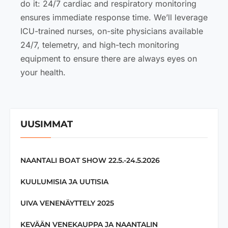
do it: 24/7 cardiac and respiratory monitoring
ensures immediate response time. We’ll leverage
ICU-trained nurses, on-site physicians available
24/7, telemetry, and high-tech monitoring
equipment to ensure there are always eyes on
your health.
UUSIMMAT
NAANTALI BOAT SHOW 22.5.-24.5.2026
KUULUMISIA JA UUTISIA
UIVA VENENÄYTTELY 2025
KEVÄÄN VENEKAUPPA JA NAANTALIN