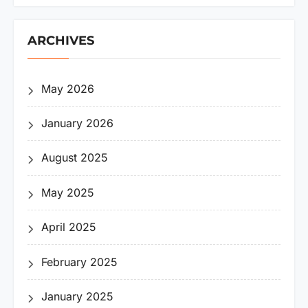
ARCHIVES
May 2026
January 2026
August 2025
May 2025
April 2025
February 2025
January 2025