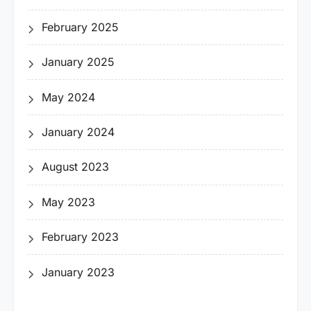
February 2025
January 2025
May 2024
January 2024
August 2023
May 2023
February 2023
January 2023