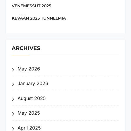
VENEMESSUT 2025
KEVÄÄN 2025 TUNNELMIA
ARCHIVES
May 2026
January 2026
August 2025
May 2025
April 2025