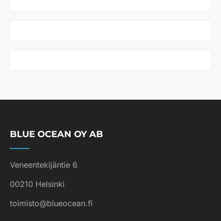
BLUE OCEAN OY AB
Veneentekijäntie 6
00210 Helsinki
toimisto@blueocean.fi