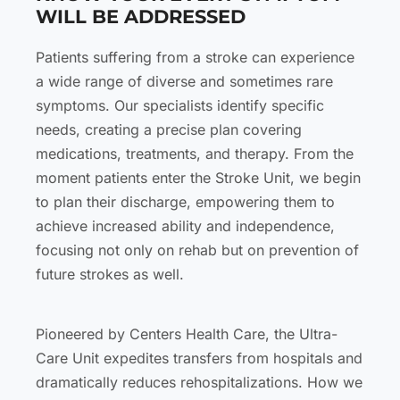
WILL BE ADDRESSED
Patients suffering from a stroke can experience
a wide range of diverse and sometimes rare
symptoms. Our specialists identify specific
needs, creating a precise plan covering
medications, treatments, and therapy. From the
moment patients enter the Stroke Unit, we begin
to plan their discharge, empowering them to
achieve increased ability and independence,
focusing not only on rehab but on prevention of
future strokes as well.
Pioneered by Centers Health Care, the Ultra-
Care Unit expedites transfers from hospitals and
dramatically reduces rehospitalizations. How we