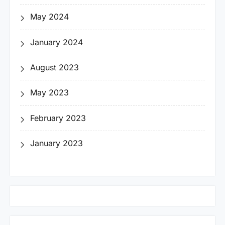
May 2024
January 2024
August 2023
May 2023
February 2023
January 2023