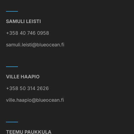
SAMULI LEISTI
+358 40 746 0958
samuli.leisti@blueocean.fi
VILLE HAAPIO
+358 50 314 2626
ville.haapio@blueocean.fi
TEEMU PAUKKULA