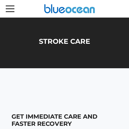
STROKE CARE
GET IMMEDIATE CARE AND
FASTER RECOVERY