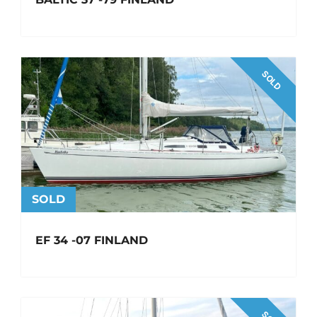
SOLD
SOLD
EF 34 -07 FINLAND