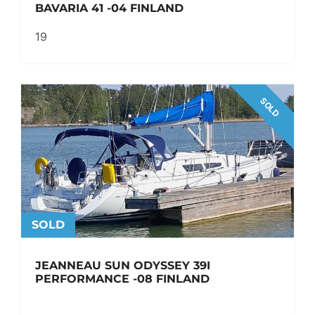
BAVARIA 41 -04 FINLAND
19
SOLD
SOLD
JEANNEAU SUN ODYSSEY 39I
PERFORMANCE -08 FINLAND