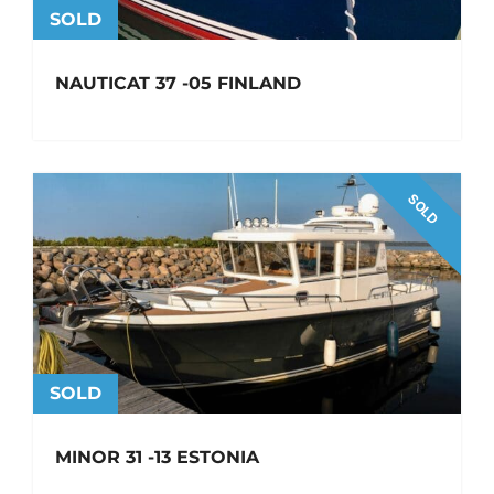
SOLD
NAUTICAT 37 -05 FINLAND
SOLD
SOLD
MINOR 31 -13 ESTONIA