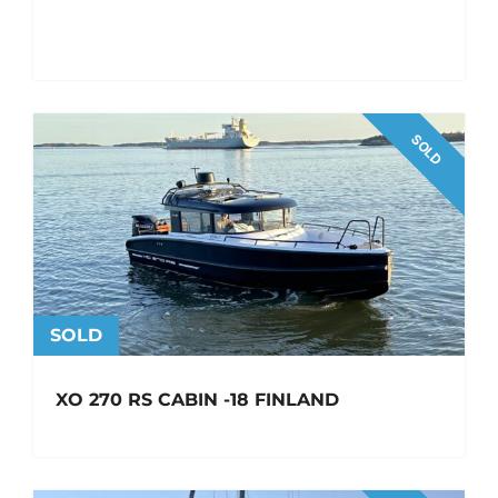
SOLD
SOLD
XO 270 RS CABIN -18 FINLAND