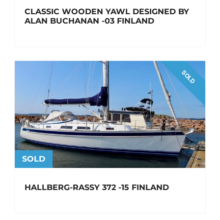
CLASSIC WOODEN YAWL DESIGNED BY
ALAN BUCHANAN -03 FINLAND
SOLD
SOLD
HALLBERG-RASSY 372 -15 FINLAND