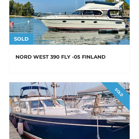
SOLD
NORD WEST 390 FLY -05 FINLAND
SOLD