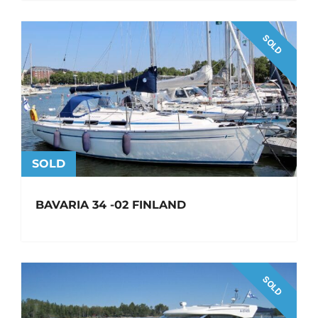
SOLD
SOLD
BAVARIA 34 -02 FINLAND
SOLD