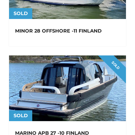
SOLD
MINOR 28 OFFSHORE -11 FINLAND
SOLD
SOLD
MARINO APB 27 -10 FINLAND