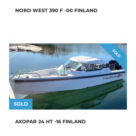
NORD WEST 390 F -00 FINLAND
SOLD
SOLD
AXOPAR 24 HT -16 FINLAND