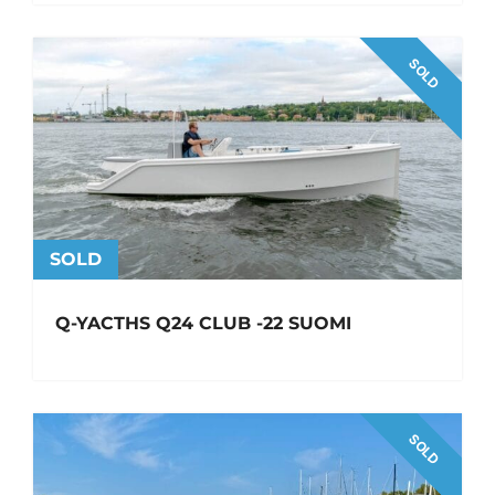
SOLD
SOLD
Q-YACTHS Q24 CLUB -22 SUOMI
SOLD