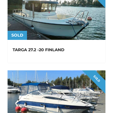
SOLD
TARGA 27.2 -20 FINLAND
SOLD