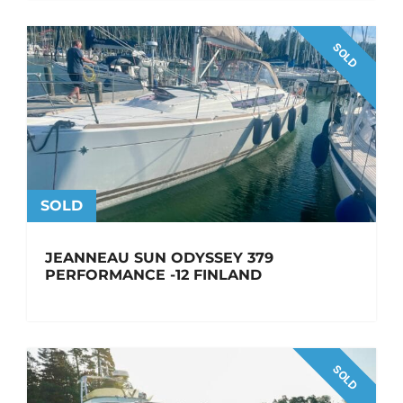
SOLD
SOLD
JEANNEAU SUN ODYSSEY 379
PERFORMANCE -12 FINLAND
SOLD