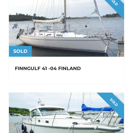
SOLD
SOLD
FINNGULF 41 -04 FINLAND
SOLD