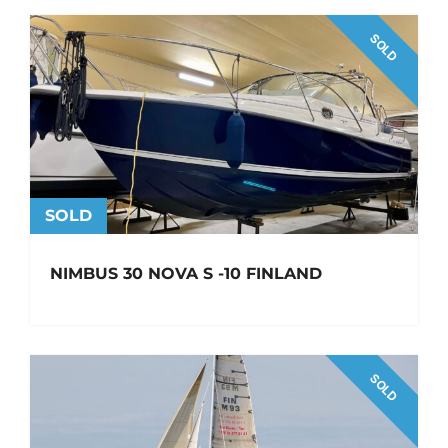
SOLD
SOLD
NIMBUS 30 NOVA S -10 FINLAND
SOLD