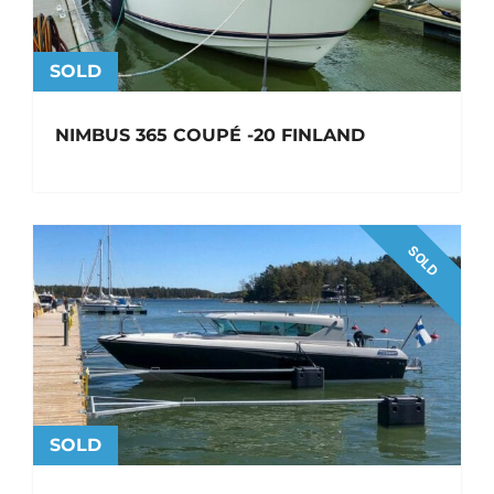
SOLD
NIMBUS 365 COUPÉ -20 FINLAND
SOLD
SOLD