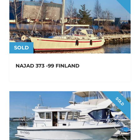
SOLD
NAJAD 373 -99 FINLAND
SOLD