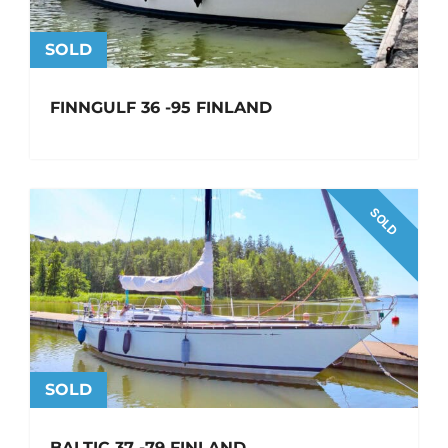
SOLD
FINNGULF 36 -95 FINLAND
SOLD
SOLD
BALTIC 37 -79 FINLAND