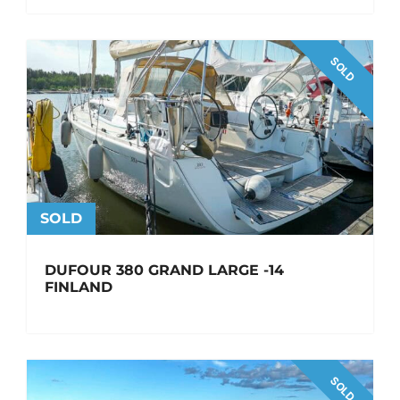
SOLD
SOLD
DUFOUR 380 GRAND LARGE -14
FINLAND
SOLD