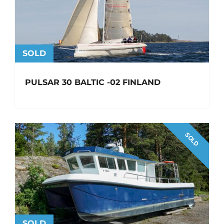
SOLD
PULSAR 30 BALTIC -02 FINLAND
SOLD
SOLD