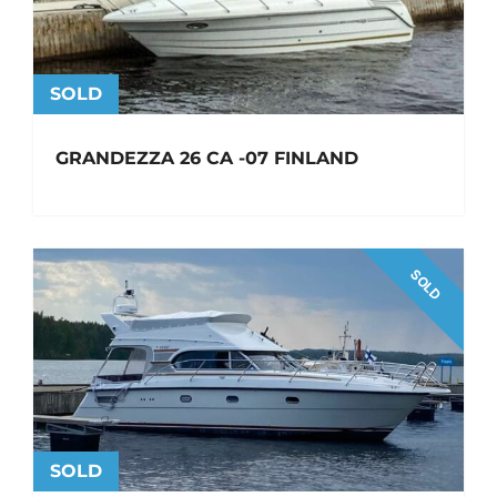
SOLD
GRANDEZZA 26 CA -07 FINLAND
SOLD
SOLD