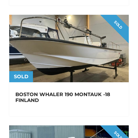
SOLD
SOLD
BOSTON WHALER 190 MONTAUK -18
FINLAND
SOLD