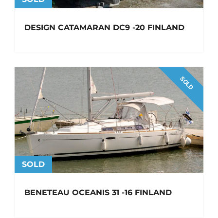
DESIGN CATAMARAN DC9 -20 FINLAND
SOLD
SOLD
BENETEAU OCEANIS 31 -16 FINLAND