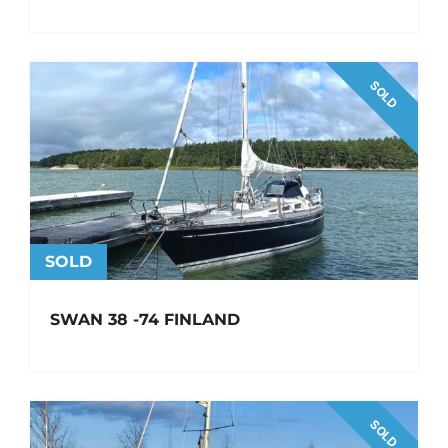
SOLD
SOLD
SWAN 38 -74 FINLAND
SOLD