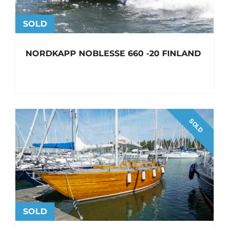
SOLD
NORDKAPP NOBLESSE 660 -20 FINLAND
SOLD
SOLD