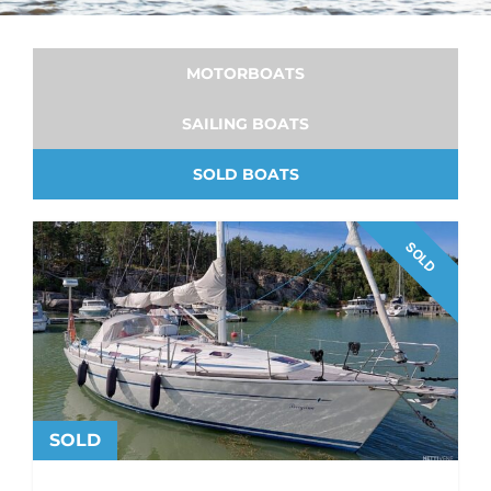
MOTORBOATS
SAILING BOATS
SOLD BOATS
SOLD
SOLD