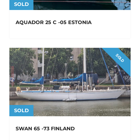
SOLD
AQUADOR 25 C -05 ESTONIA
SOLD
SOLD
SWAN 65 -73 FINLAND