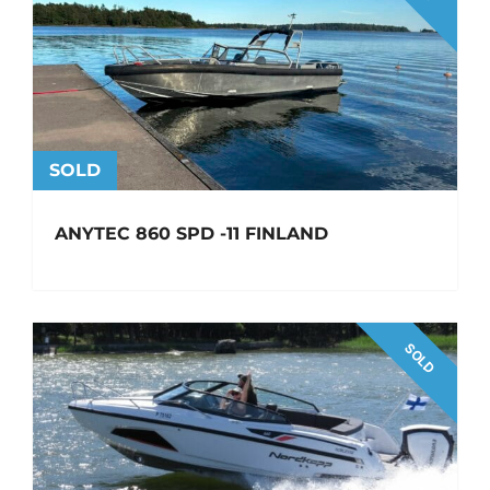
SOLD
ANYTEC 860 SPD -11 FINLAND
SOLD