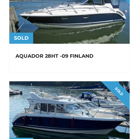
SOLD
AQUADOR 28HT -09 FINLAND
SOLD