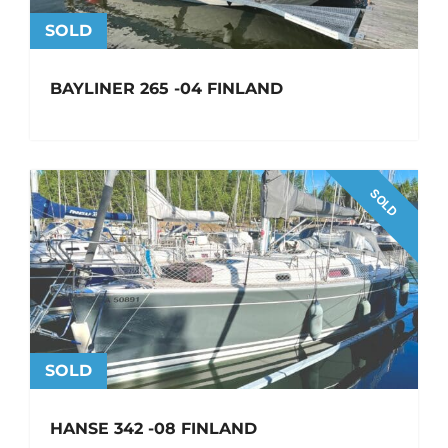
SOLD
BAYLINER 265 -04 FINLAND
SOLD
SOLD
HANSE 342 -08 FINLAND