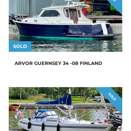
SOLD
ARVOR GUERNSEY 34 -08 FINLAND
SOLD