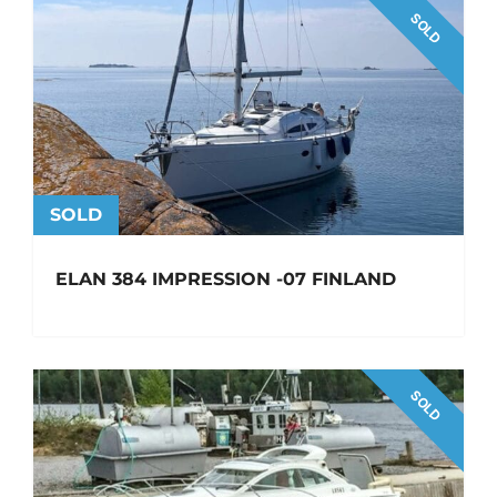
SOLD
SOLD
ELAN 384 IMPRESSION -07 FINLAND
SOLD