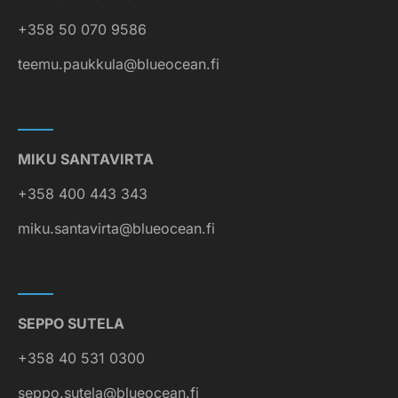
+358 50 070 9586
teemu.paukkula@blueocean.fi
MIKU SANTAVIRTA
+358 400 443 343
miku.santavirta@blueocean.fi
SEPPO SUTELA
+358 40 531 0300
seppo.sutela@blueocean.fi