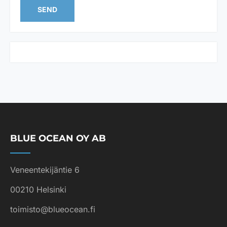
s
SEND
t
e
d
i
n
*
BLUE OCEAN OY AB
Veneentekijäntie 6
00210 Helsinki
toimisto@blueocean.fi