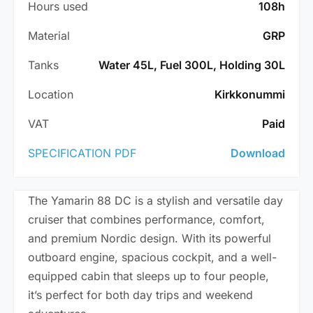
Hours used
108h
Material
GRP
Tanks
Water 45L, Fuel 300L, Holding 30L
Location
Kirkkonummi
VAT
Paid
SPECIFICATION PDF
Download
The Yamarin 88 DC is a stylish and versatile day
cruiser that combines performance, comfort,
and premium Nordic design. With its powerful
outboard engine, spacious cockpit, and a well-
equipped cabin that sleeps up to four people,
it’s perfect for both day trips and weekend