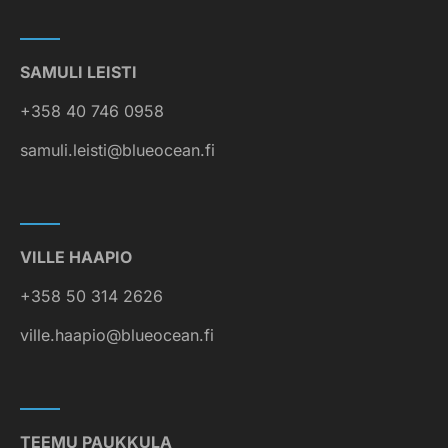
SAMULI LEISTI
+358 40 746 0958
samuli.leisti@blueocean.fi
VILLE HAAPIO
+358 50 314 2626
ville.haapio@blueocean.fi
TEEMU PAUKKULA