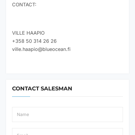
CONTACT:
VILLE HAAPIO
+358 50 314 26 26
ville.haapio@blueocean.fi
CONTACT SALESMAN
N
a
m
e
E
*