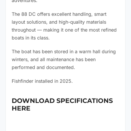
adventures.
The 88 DC offers excellent handling, smart
layout solutions, and high-quality materials
throughout — making it one of the most refined
boats in its class.
The boat has been stored in a warm hall during
winters, and all maintenance has been
performed and documented.
Fishfinder installed in 2025.
DOWNLOAD SPECIFICATIONS
HERE