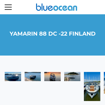
YAMARIN 88 DC -22 FINLAND