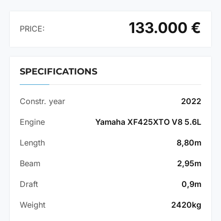
133.000 €
PRICE:
SPECIFICATIONS
Constr. year
2022
Engine
Yamaha XF425XTO V8 5.6L
Length
8,80m
Beam
2,95m
Draft
0,9m
Weight
2420kg