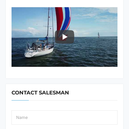
CONTACT SALESMAN
N
a
m