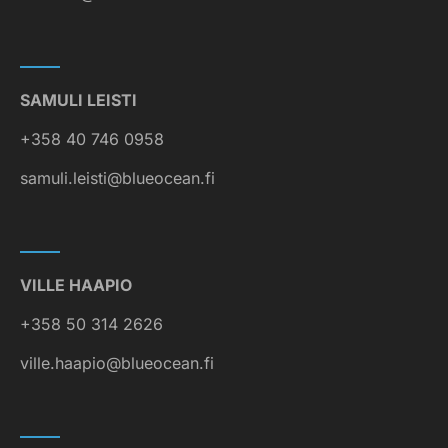
SAMULI LEISTI
+358 40 746 0958
samuli.leisti@blueocean.fi
VILLE HAAPIO
+358 50 314 2626
ville.haapio@blueocean.fi