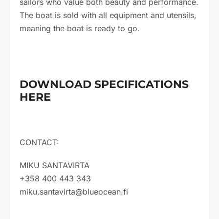
sailors who value both beauty and performance.
The boat is sold with all equipment and utensils,
meaning the boat is ready to go.
DOWNLOAD SPECIFICATIONS
HERE
CONTACT:
MIKU SANTAVIRTA
+358 400 443 343
miku.santavirta@blueocean.fi