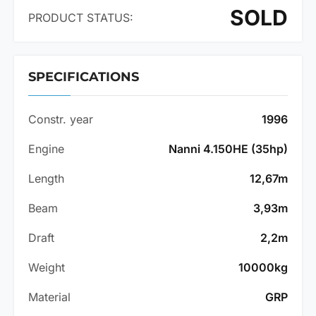
SOLD
PRODUCT STATUS:
SPECIFICATIONS
Constr. year
1996
Engine
Nanni 4.150HE (35hp)
Length
12,67m
Beam
3,93m
Draft
2,2m
Weight
10000kg
Material
GRP