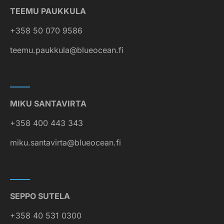
TEEMU PAUKKULA
+358 50 070 9586
teemu.paukkula@blueocean.fi
MIKU SANTAVIRTA
+358 400 443 343
miku.santavirta@blueocean.fi
SEPPO SUTELA
+358 40 531 0300