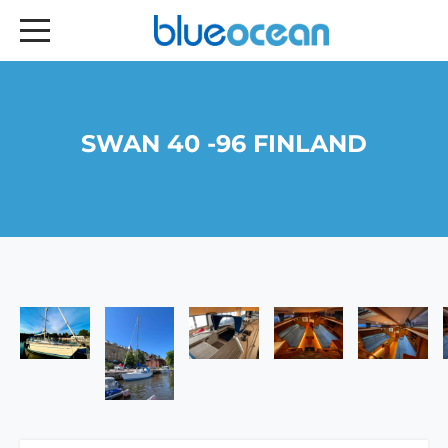
SWAN 40 -96 FINLAND