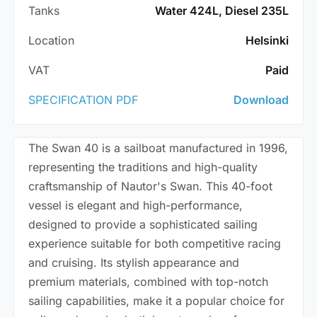
Tanks
Water 424L, Diesel 235L
Location
Helsinki
VAT
Paid
SPECIFICATION PDF
Download
The Swan 40 is a sailboat manufactured in 1996,
representing the traditions and high-quality
craftsmanship of Nautor's Swan. This 40-foot
vessel is elegant and high-performance,
designed to provide a sophisticated sailing
experience suitable for both competitive racing
and cruising. Its stylish appearance and
premium materials, combined with top-notch
sailing capabilities, make it a popular choice for