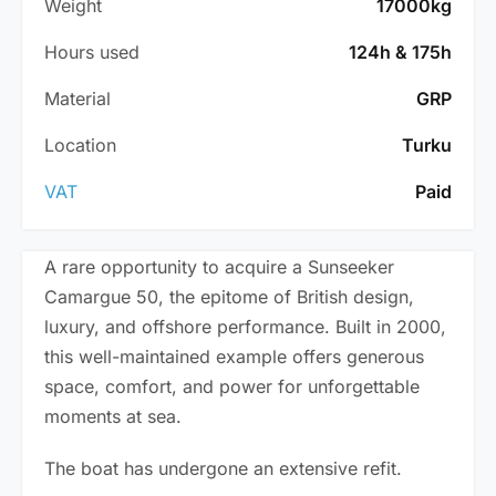
Weight
17000kg
Hours used
124h & 175h
Material
GRP
Location
Turku
VAT
Paid
A rare opportunity to acquire a Sunseeker
Camargue 50, the epitome of British design,
luxury, and offshore performance. Built in 2000,
this well-maintained example offers generous
space, comfort, and power for unforgettable
moments at sea.
The boat has undergone an extensive refit.