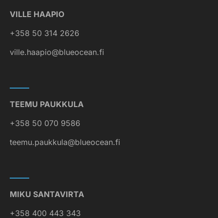
VILLE HAAPIO
+358 50 314 2626
ville.haapio@blueocean.fi
TEEMU PAUKKULA
+358 50 070 9586
teemu.paukkula@blueocean.fi
MIKU SANTAVIRTA
+358 400 443 343