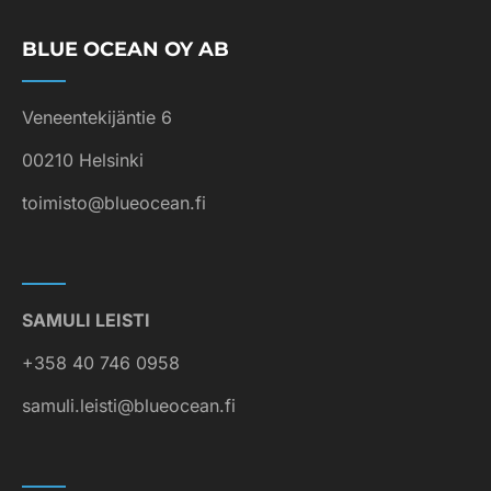
BLUE OCEAN OY AB
Veneentekijäntie 6
00210 Helsinki
toimisto@blueocean.fi
SAMULI LEISTI
+358 40 746 0958
samuli.leisti@blueocean.fi