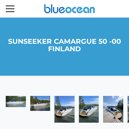
SUNSEEKER CAMARGUE 50 -00
FINLAND