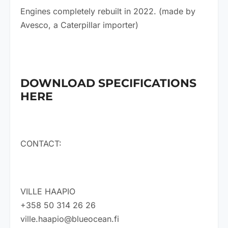
Engines completely rebuilt in 2022. (made by
Avesco, a Caterpillar importer)
DOWNLOAD SPECIFICATIONS
HERE
CONTACT:
VILLE HAAPIO
+358 50 314 26 26
ville.haapio@blueocean.fi