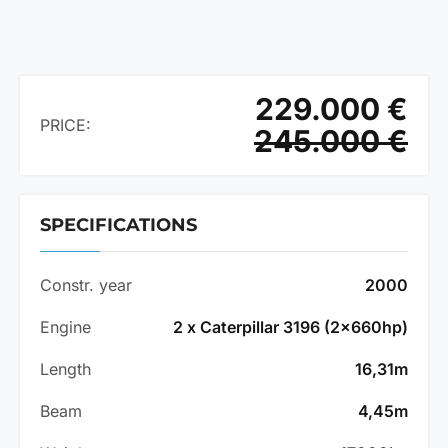
229.000 €
PRICE:
245.000 €
SPECIFICATIONS
Constr. year
2000
Engine
2 x Caterpillar 3196 (2x660hp)
Length
16,31m
Beam
4,45m