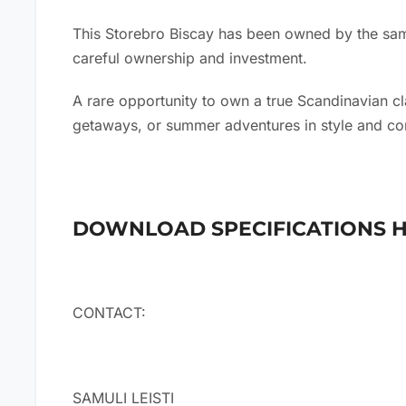
This Storebro Biscay has been owned by the same
careful ownership and investment.
A rare opportunity to own a true Scandinavian cl
getaways, or summer adventures in style and co
DOWNLOAD SPECIFICATIONS 
CONTACT:
SAMULI LEISTI