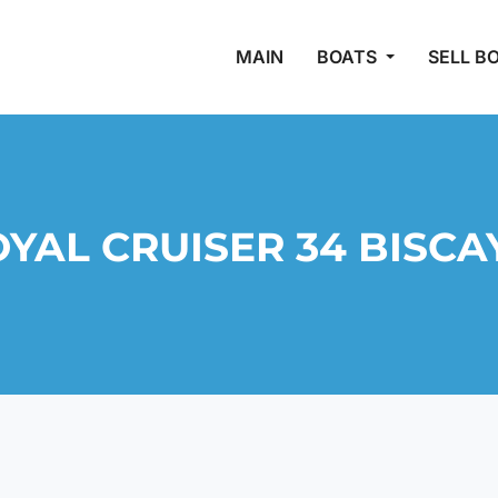
MAIN
BOATS
SELL B
YAL CRUISER 34 BISCAY