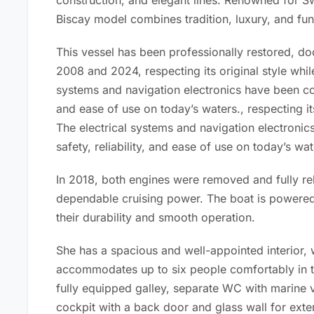
construction, and elegant lines. Renowned for S
Biscay model combines tradition, luxury, and func
This vessel has been professionally restored, 
2008 and 2024, respecting its original style whi
systems and navigation electronics have been com
and ease of use on today’s waters.
,
respecting it
The electrical systems and navigation electroni
safety, reliability, and ease of use on today’s wat
In 2018, both engines were removed and fully reb
dependable cruising power. The boat is powered
their durability and smooth operation.
She has a spacious and well-appointed interior, 
accommodates up to six people comfortably in t
fully equipped galley, separate WC with marine v
cockpit with a back door and glass wall for ext