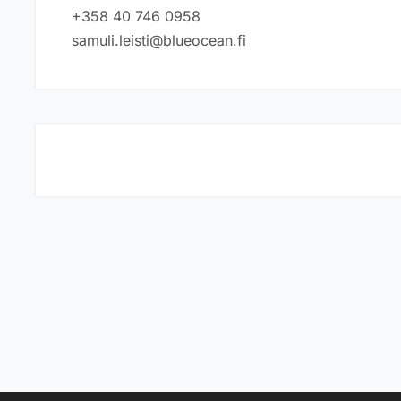
+358 40 746 0958
samuli.leisti@blueocean.fi