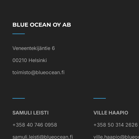
BLUE OCEAN OY AB
Veneentekijäntie 6
00210 Helsinki
toimisto@blueocean.fi
SAMULI LEISTI
VILLE HAAPIO
+358 40 746 0958
+358 50 314 2626
samuli.leisti@blueocean.fi
ville.haapio@blueo