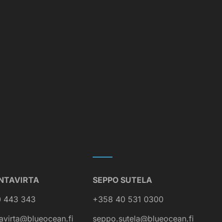
NTAVIRTA
SEPPO SUTELA
 443 343
+358 40 531 0300
avirta@blueocean.fi
seppo.sutela@blueocean.fi