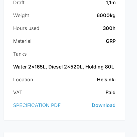
Draft
1,1m
Weight
6000kg
Hours used
300h
Material
GRP
Tanks
Water 2x165L, Diesel 2x520L, Holding 80L
Location
Helsinki
VAT
Paid
SPECIFICATION PDF
Download