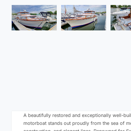
A beautifully restored and exceptionally well-buil
motorboat stands out proudly from the sea of mod