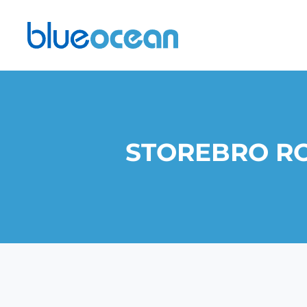
STOREBRO RO