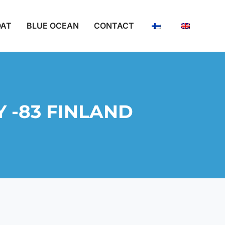
OAT
BLUE OCEAN
CONTACT
 -83 FINLAND