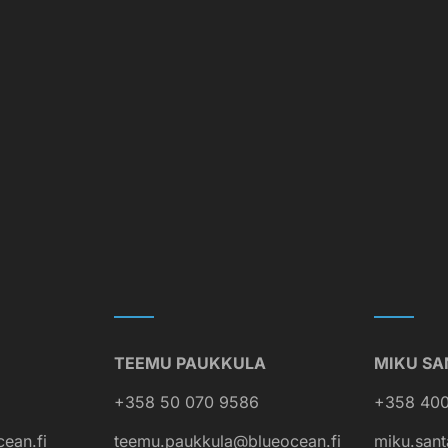
TEEMU PAUKKULA
MIKU SA
+358 50 070 9586
+358 400
cean.fi
teemu.paukkula@blueocean.fi
miku.sant