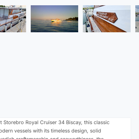
t Storebro Royal Cruiser 34 Biscay, this classic
ern vessels with its timeless design, solid