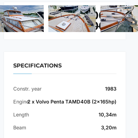
84.500 €
PRICE:
87.500 €
SPECIFICATIONS
Constr. year
1983
Engine
2 x Volvo Penta TAMD40B (2x165hp)
Length
10,34m
Beam
3,20m