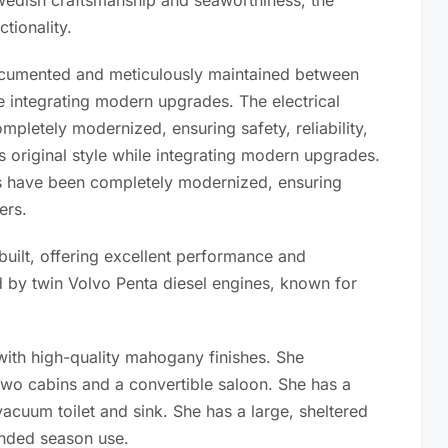
wedish craftsmanship and seaworthiness, the
tionality.
documented and meticulously maintained between
le integrating modern upgrades. The electrical
pletely modernized, ensuring safety, reliability,
s original style while integrating modern upgrades.
cs have been completely modernized, ensuring
ers.
uilt, offering excellent performance and
 by twin Volvo Penta diesel engines, known for
with high-quality mahogany finishes. She
wo cabins and a convertible saloon. She has a
acuum toilet and sink. She has a large, sheltered
ended season use.