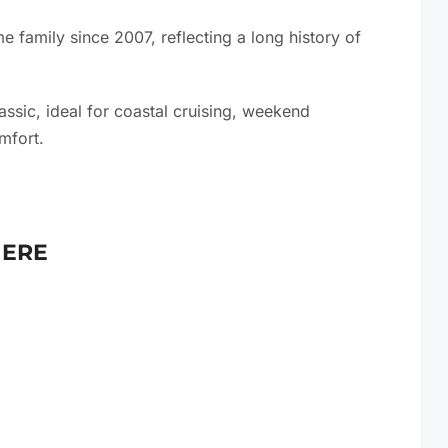
 family since 2007, reflecting a long history of
assic, ideal for coastal cruising, weekend
mfort.
HERE