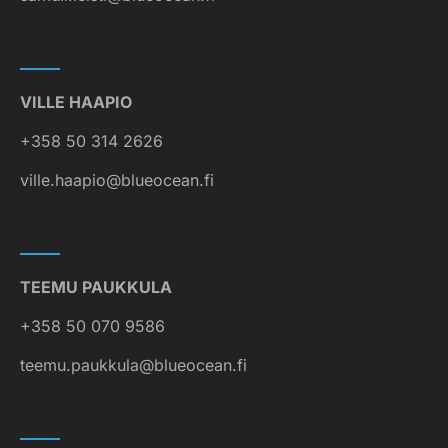
VILLE HAAPIO
+358 50 314 2626
ville.haapio@blueocean.fi
TEEMU PAUKKULA
+358 50 070 9586
teemu.paukkula@blueocean.fi