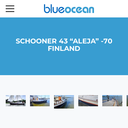
SCHOONER 43 “ALEJA” -70
FINLAND