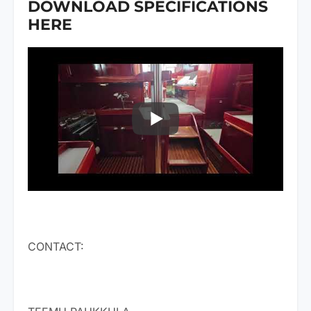
DOWNLOAD SPECIFICATIONS
HERE
CONTACT: