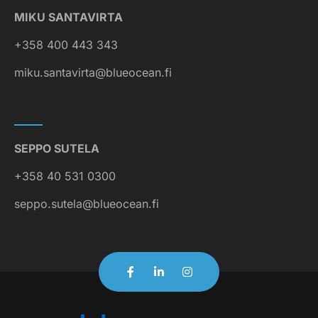
MIKU SANTAVIRTA
+358 400 443 343
miku.santavirta@blueocean.fi
SEPPO SUTELA
+358 40 531 0300
seppo.sutela@blueocean.fi