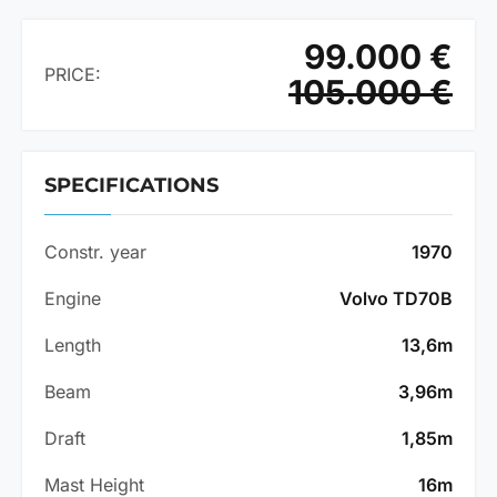
99.000 €
PRICE:
105.000 €
SPECIFICATIONS
Constr. year
1970
Engine
Volvo TD70B
Length
13,6m
Beam
3,96m
Draft
1,85m
Mast Height
16m