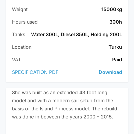
Weight
15000kg
Hours used
300h
Tanks
Water 300L, Diesel 350L, Holding 200L
Location
Turku
VAT
Paid
SPECIFICATION PDF
Download
She was built as an extended 43 foot long
model and with a modern sail setup from the
basis of the Island Princess model. The rebuild
was done in between the years 2000 – 2015.