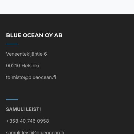
BLUE OCEAN OY AB
Veneentekijäntie 6
00210 Helsinki
toimisto@blueocean.fi
SAMULI LEISTI
+358 40 746 0958
samuli.leisti@blueocean.fi