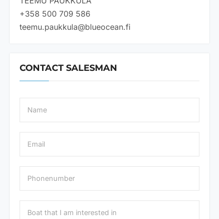
TEEMU PAUKKULA
+358 500 709 586
teemu.paukkula@blueocean.fi
CONTACT SALESMAN
N
a
m
e
E
*
m
a
i
P
l
h
*
o
n
B
e
o
n