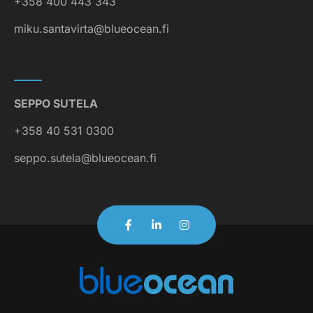
+358 400 443 343
miku.santavirta@blueocean.fi
SEPPO SUTELA
+358 40 531 0300
seppo.sutela@blueocean.fi