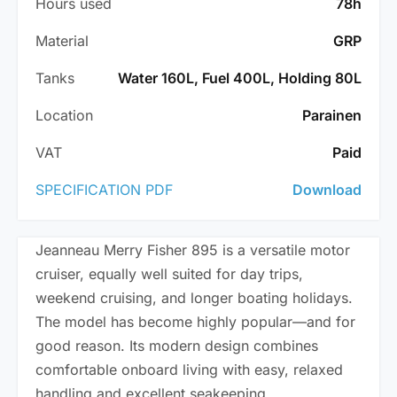
Hours used
78h
Material
GRP
Tanks
Water 160L, Fuel 400L, Holding 80L
Location
Parainen
VAT
Paid
SPECIFICATION PDF
Download
Jeanneau Merry Fisher 895 is a versatile motor
cruiser, equally well suited for day trips,
weekend cruising, and longer boating holidays.
The model has become highly popular—and for
good reason. Its modern design combines
comfortable onboard living with easy, relaxed
handling and excellent seakeeping