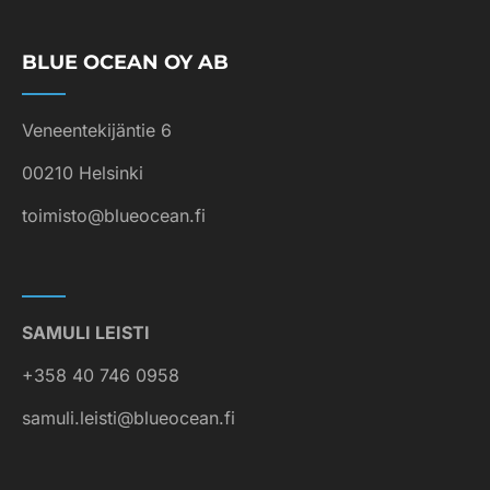
BLUE OCEAN OY AB
Veneentekijäntie 6
00210 Helsinki
toimisto@blueocean.fi
SAMULI LEISTI
+358 40 746 0958
samuli.leisti@blueocean.fi