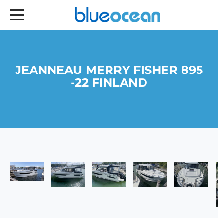
JEANNEAU MERRY FISHER 895
-22 FINLAND