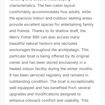
characteristics. The two-cabin layout
comfortably accommodates four adults, while
the spacious indoor and outdoor seating areas
provide excellent spaces for entertaining family
and friends. Thanks to its shallow draft, the
Merry Fisher 895 can also access many
beautiful natural harbors and secluded
anchorages throughout the archipelago. This
particular boat is being offered by its original
owner and has been stored exclusively in a
heated indoor facility during the winter months.
It has been serviced regularly and remains in
outstanding condition. The boat is exceptionally
well equipped and has benefited from several
upgrades and modifications designed to
enhance onboard comfort and usability. This