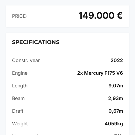
149.000 €
PRICE:
SPECIFICATIONS
Constr. year
2022
Engine
2x Mercury F175 V6
Length
9,07m
Beam
2,93m
Draft
0,67m
Weight
4059kg