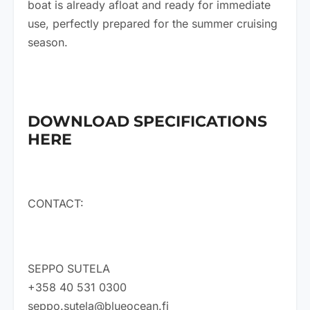
boat is already afloat and ready for immediate
use, perfectly prepared for the summer cruising
season.
DOWNLOAD SPECIFICATIONS
HERE
CONTACT:
SEPPO SUTELA
+358 40 531 0300
seppo.sutela@blueocean.fi