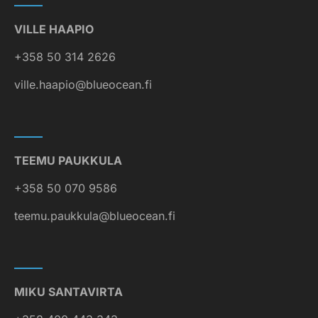
VILLE HAAPIO
+358 50 314 2626
ville.haapio@blueocean.fi
TEEMU PAUKKULA
+358 50 070 9586
teemu.paukkula@blueocean.fi
MIKU SANTAVIRTA