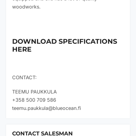
woodworks.
DOWNLOAD SPECIFICATIONS
HERE
CONTACT:
TEEMU PAUKKULA
+358 500 709 586
teemu.paukkula@blueocean.fi
CONTACT SALESMAN