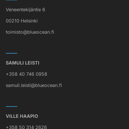
Veneentekijäntie 6
00210 Helsinki
toimisto@blueocean.fi
SAMULI LEISTI
+358 40 746 0958
samuli.leisti@blueocean.fi
VILLE HAAPIO
+358 50 314 2626