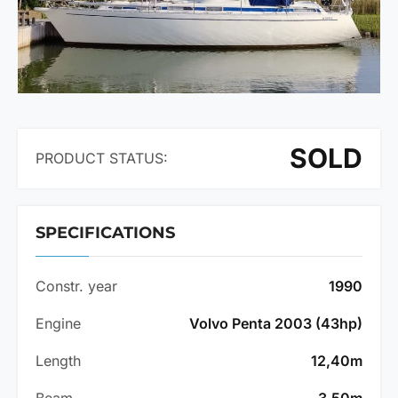
SOLD
PRODUCT STATUS:
SPECIFICATIONS
Constr. year
1990
Engine
Volvo Penta 2003 (43hp)
Length
12,40m
Beam
3,50m