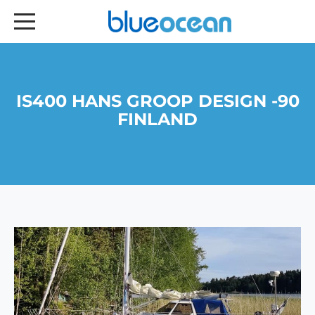
IS400 HANS GROOP DESIGN -90
FINLAND