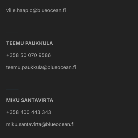
ville.haapio@blueocean.fi
TEEMU PAUKKULA
+358 50 070 9586
teemu.paukkula@blueocean.fi
MIKU SANTAVIRTA
+358 400 443 343
miku.santavirta@blueocean.fi