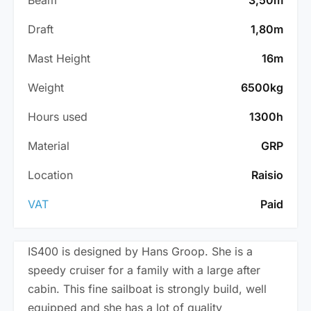
Draft
1,80m
Mast Height
16m
Weight
6500kg
Hours used
1300h
Material
GRP
Location
Raisio
VAT
Paid
IS400 is designed by Hans Groop. She is a
speedy cruiser for a family with a large after
cabin. This fine sailboat is strongly build, well
equipped and she has a lot of quality