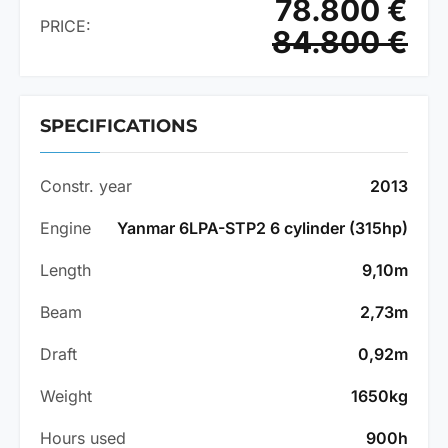
78.800 €
PRICE:
84.800 €
SPECIFICATIONS
Constr. year
2013
Engine
Yanmar 6LPA-STP2 6 cylinder (315hp)
Length
9,10m
Beam
2,73m
Draft
0,92m
Weight
1650kg
Hours used
900h