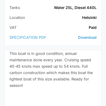
Tanks
Water 25L, Diesel 440L
Location
Helsinki
VAT
Paid
SPECIFICATION PDF
Download
This boat is in good condition, annual
maintenance done every year. Cruising speed
40-45 knots max speed up to 54 knots. Full
carbon construction which makes this boat the
lightest boat of this size available. Ready for
season!