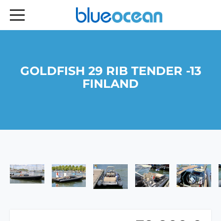
GOLDFISH 29 RIB TENDER -13
FINLAND