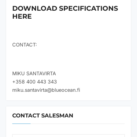
DOWNLOAD SPECIFICATIONS
HERE
CONTACT:
MIKU SANTAVIRTA
+358 400 443 343
miku.santavirta@blueocean.fi
CONTACT SALESMAN
N