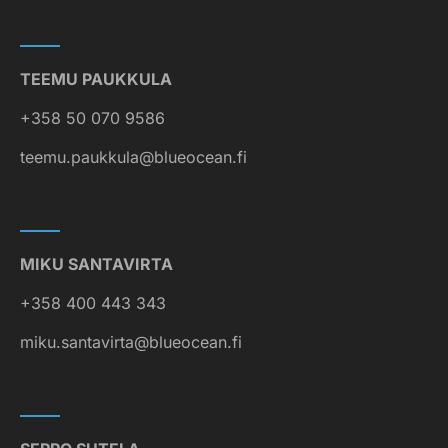
TEEMU PAUKKULA
+358 50 070 9586
teemu.paukkula@blueocean.fi
MIKU SANTAVIRTA
+358 400 443 343
miku.santavirta@blueocean.fi