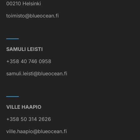
00210 Helsinki
toimisto@blueocean.fi
SAMULI LEISTI
+358 40 746 0958
samuli.leisti@blueocean.fi
VILLE HAAPIO
+358 50 314 2626
ville.haapio@blueocean.fi