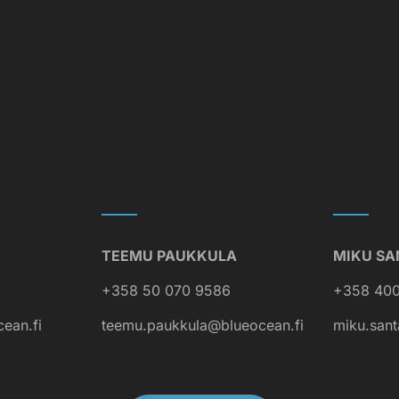
TEEMU PAUKKULA
MIKU SA
+358 50 070 9586
+358 400
cean.fi
teemu.paukkula@blueocean.fi
miku.sant