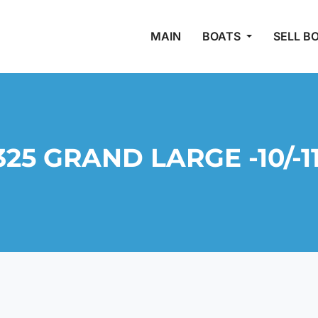
MAIN
BOATS
SELL B
25 GRAND LARGE -10/-1