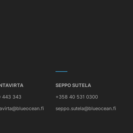
NTAVIRTA
SEPPO SUTELA
 443 343
+358 40 531 0300
avirta@blueocean.fi
seppo.sutela@blueocean.fi