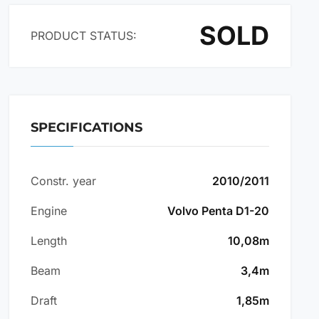
SOLD
PRODUCT STATUS:
SPECIFICATIONS
Constr. year
2010/2011
Engine
Volvo Penta D1-20
Length
10,08m
Beam
3,4m
Draft
1,85m