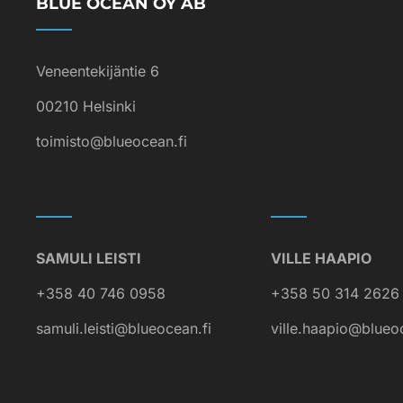
BLUE OCEAN OY AB
Veneentekijäntie 6
00210 Helsinki
toimisto@blueocean.fi
SAMULI LEISTI
VILLE HAAPIO
+358 40 746 0958
+358 50 314 2626
samuli.leisti@blueocean.fi
ville.haapio@blueo