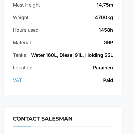
Mast Height
14,75m
Weight
4700kg
Hours used
1458h
Material
GRP
Tanks
Water 160L, Diesel 91L, Holding 55L
Location
Parainen
VAT
Paid
CONTACT SALESMAN