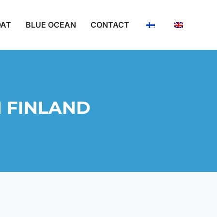
OAT
BLUE OCEAN
CONTACT
1 FINLAND