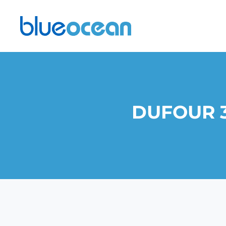
DUFOUR 3