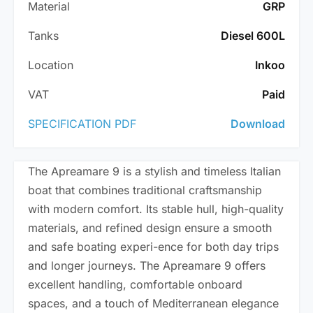
Material
GRP
Tanks
Diesel 600L
Location
Inkoo
VAT
Paid
SPECIFICATION PDF
Download
The Apreamare 9 is a stylish and timeless Italian
boat that combines traditional craftsmanship
with modern comfort. Its stable hull, high-quality
materials, and refined design ensure a smooth
and safe boating experi-ence for both day trips
and longer journeys. The Apreamare 9 offers
excellent handling, comfortable onboard
spaces, and a touch of Mediterranean elegance