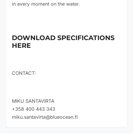
in every moment on the water.
DOWNLOAD SPECIFICATIONS
HERE
CONTACT:
MIKU SANTAVIRTA
+358 400 443 343
miku.santavirta@blueocean.fi