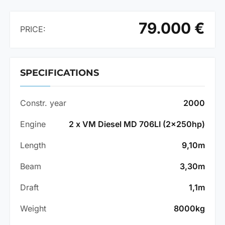
79.000 €
PRICE:
SPECIFICATIONS
Constr. year
2000
Engine
2 x VM Diesel MD 706LI (2x250hp)
Length
9,10m
Beam
3,30m
Draft
1,1m
Weight
8000kg