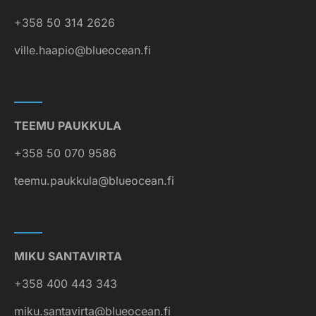
+358 50 314 2626
ville.haapio@blueocean.fi
TEEMU PAUKKULA
+358 50 070 9586
teemu.paukkula@blueocean.fi
MIKU SANTAVIRTA
+358 400 443 343
miku.santavirta@blueocean.fi