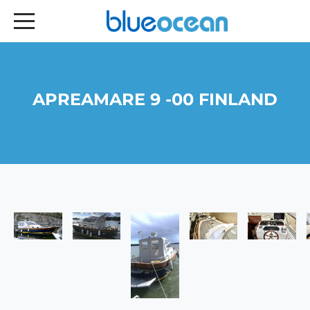
APREAMARE 9 -00 FINLAND