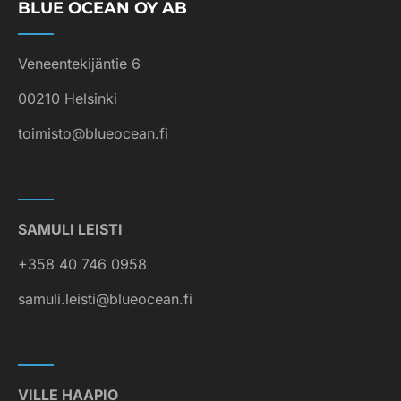
BLUE OCEAN OY AB
Veneentekijäntie 6
00210 Helsinki
toimisto@blueocean.fi
SAMULI LEISTI
+358 40 746 0958
samuli.leisti@blueocean.fi
VILLE HAAPIO