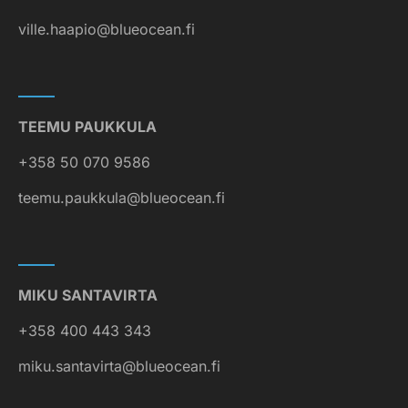
ville.haapio@blueocean.fi
TEEMU PAUKKULA
+358 50 070 9586
teemu.paukkula@blueocean.fi
MIKU SANTAVIRTA
+358 400 443 343
miku.santavirta@blueocean.fi