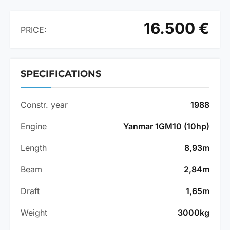
16.500 €
PRICE:
SPECIFICATIONS
Constr. year
1988
Engine
Yanmar 1GM10 (10hp)
Length
8,93m
Beam
2,84m
Draft
1,65m
Weight
3000kg