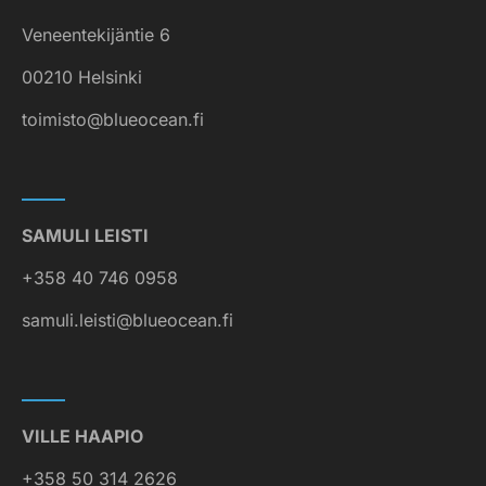
Veneentekijäntie 6
00210 Helsinki
toimisto@blueocean.fi
SAMULI LEISTI
+358 40 746 0958
samuli.leisti@blueocean.fi
VILLE HAAPIO
+358 50 314 2626