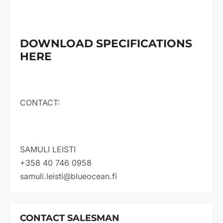
DOWNLOAD SPECIFICATIONS
HERE
CONTACT:
SAMULI LEISTI
+358 40 746 0958
samuli.leisti@blueocean.fi
CONTACT SALESMAN