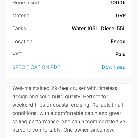
Hours used
1000h
Material
GRP
Tanks
Water 105L, Diesel 55L
Location
Espoo
VAT
Paid
SPECIFICATION PDF
Download
Well-maintained 29-feet cruiser with timeless
design and solid build quality. Perfect for
weekend trips or coastal cruising. Reliable in all
conditions, with a comfortable cabin and great
sailing performance. She can accommodate five
persons comfortably. One owner since new.