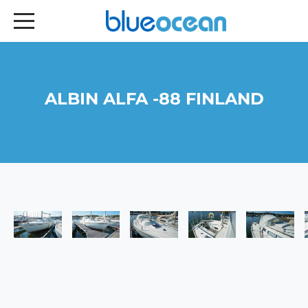
ALBIN ALFA -88 FINLAND