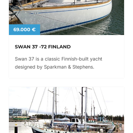
69.000 €
SWAN 37 -72 FINLAND
Swan 37 is a classic Finnish-built yacht
designed by Sparkman & Stephens.