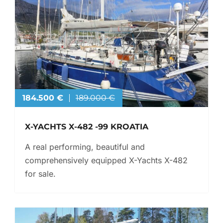
184.500 €
189.000 €
X-YACHTS X-482 -99 KROATIA
A real performing, beautiful and
comprehensively equipped X-Yachts X-482
for sale.