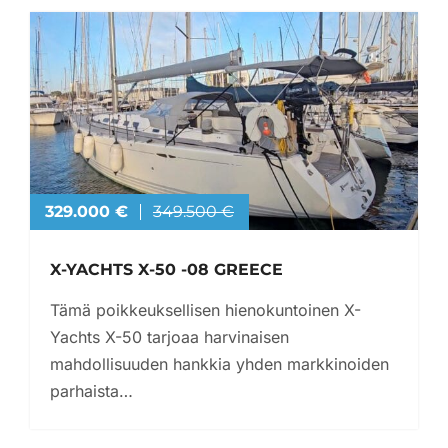
329.000 €
349.500 €
X-YACHTS X-50 -08 GREECE
Tämä poikkeuksellisen hienokuntoinen X-
Yachts X-50 tarjoaa harvinaisen
mahdollisuuden hankkia yhden markkinoiden
parhaista…