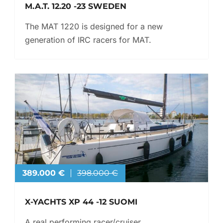
M.A.T. 12.20 -23 SWEDEN
The MAT 1220 is designed for a new
generation of IRC racers for MAT.
389.000 €
398.000 €
X-YACHTS XP 44 -12 SUOMI
A real performing racer/cruiser.