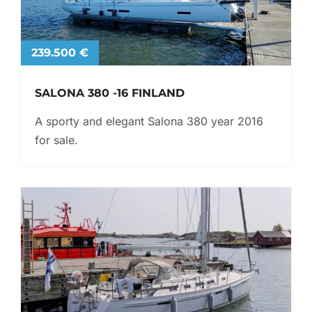
239.500 €
SALONA 380 -16 FINLAND
A sporty and elegant Salona 380 year 2016
for sale.