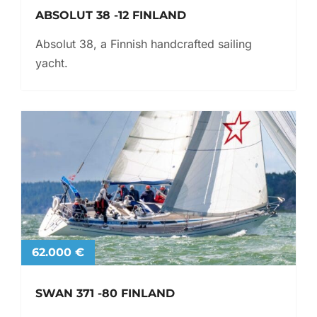
ABSOLUT 38 -12 FINLAND
Absolut 38, a Finnish handcrafted sailing
yacht.
62.000 €
SWAN 371 -80 FINLAND