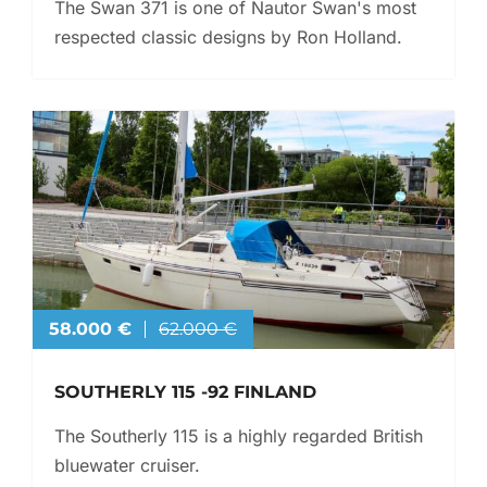
The Swan 371 is one of Nautor Swan's most
respected classic designs by Ron Holland.
58.000 €
62.000 €
SOUTHERLY 115 -92 FINLAND
The Southerly 115 is a highly regarded British
bluewater cruiser.