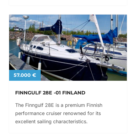
57.000 €
FINNGULF 28E -01 FINLAND
The Finngulf 28E is a premium Finnish
performance cruiser renowned for its
excellent sailing characteristics.