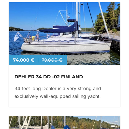
74.000 €
79.000 €
DEHLER 34 DD -02 FINLAND
34 feet long Dehler is a very strong and
exclusively well-equipped sailing yacht.