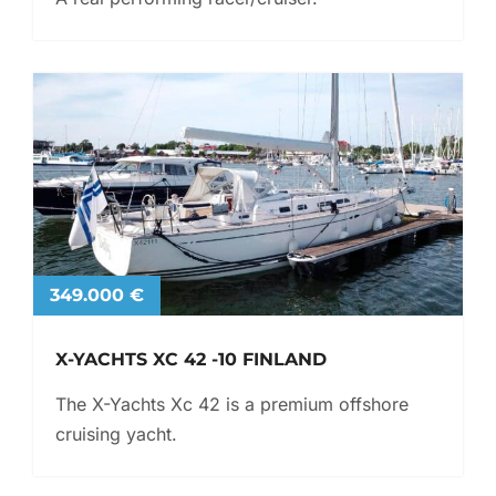
349.000 €
X-YACHTS XC 42 -10 FINLAND
The X-Yachts Xc 42 is a premium offshore
cruising yacht.