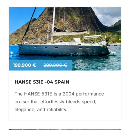
199.900 €
289.000 €
HANSE 531E -04 SPAIN
The HANSE 531E is a 2004 performance
cruiser that effortlessly blends speed,
elegance, and reliability.