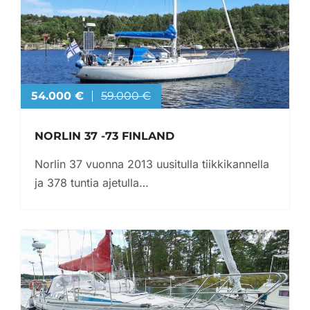
54.000 €
59.000 €
NORLIN 37 -73 FINLAND
Norlin 37 vuonna 2013 uusitulla tiikkikannella
ja 378 tuntia ajetulla…