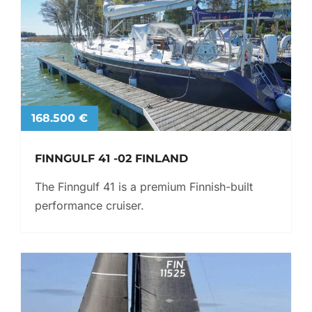
168.500 €
FINNGULF 41 -02 FINLAND
The Finngulf 41 is a premium Finnish-built
performance cruiser.