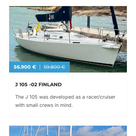
56.900 €
59.800 €
J 105 -02 FINLAND
The J 105 was developed as a racer/cruiser
with small crews in mind.