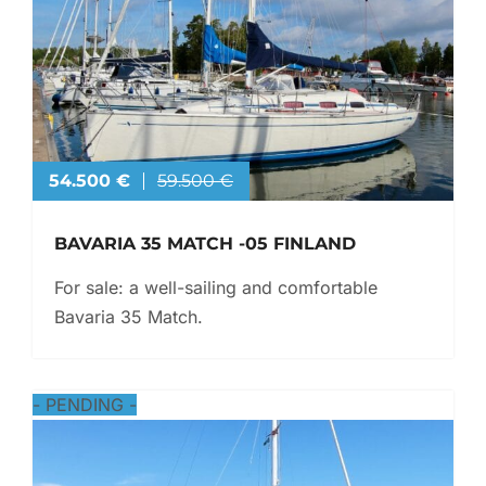
54.500 €
59.500 €
BAVARIA 35 MATCH -05 FINLAND
For sale: a well-sailing and comfortable
Bavaria 35 Match.
-
PENDING
-