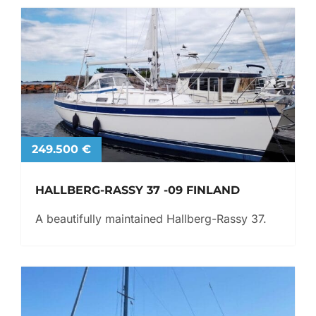
249.500 €
HALLBERG-RASSY 37 -09 FINLAND
A beautifully maintained Hallberg-Rassy 37.