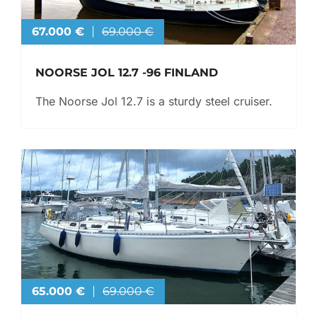
67.000 €
69.000 €
NOORSE JOL 12.7 -96 FINLAND
The Noorse Jol 12.7 is a sturdy steel cruiser.
65.000 €
69.000 €