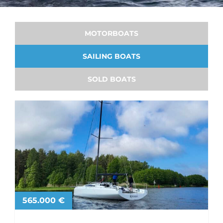
MOTORBOATS
SAILING BOATS
SOLD BOATS
565.000 €