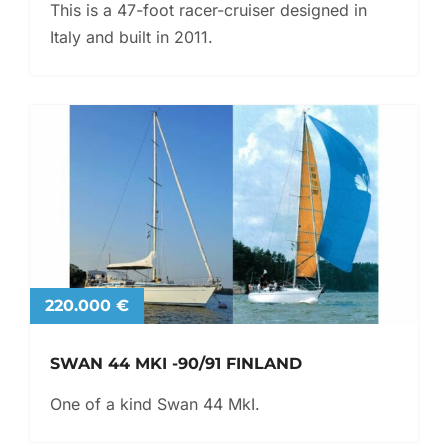
This is a 47-foot racer-cruiser designed in
Italy and built in 2011.
220.000 €
SWAN 44 MKI -90/91 FINLAND
One of a kind Swan 44 MkI.