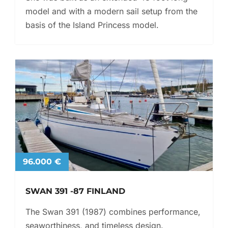
model and with a modern sail setup from the
basis of the Island Princess model.
96.000 €
SWAN 391 -87 FINLAND
The Swan 391 (1987) combines performance,
seaworthiness, and timeless design.