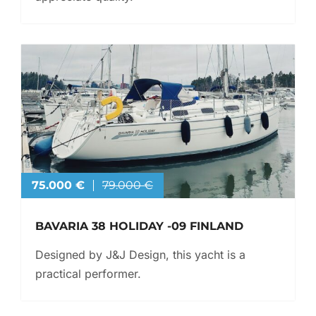
75.000 €
79.000 €
BAVARIA 38 HOLIDAY -09 FINLAND
Designed by J&J Design, this yacht is a
practical performer.