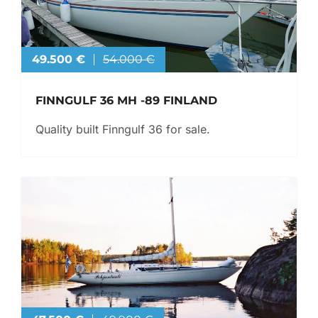
49.500 €
54.000 €
FINNGULF 36 MH -89 FINLAND
Quality built Finngulf 36 for sale.