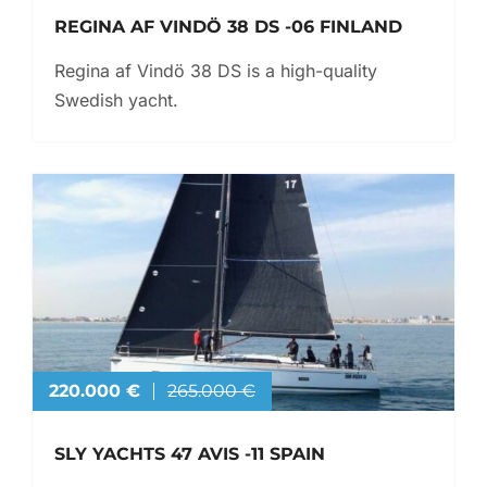
REGINA AF VINDÖ 38 DS -06 FINLAND
Regina af Vindö 38 DS is a high-quality
Swedish yacht.
220.000 €
265.000 €
SLY YACHTS 47 AVIS -11 SPAIN