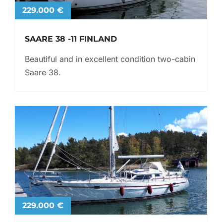
229.000 €
SAARE 38 -11 FINLAND
Beautiful and in excellent condition two-cabin
Saare 38.
229.000 €