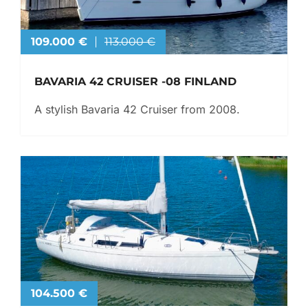
109.000 €
113.000 €
BAVARIA 42 CRUISER -08 FINLAND
A stylish Bavaria 42 Cruiser from 2008.
104.500 €