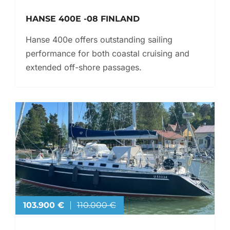
HANSE 400E -08 FINLAND
Hanse 400e offers outstanding sailing
performance for both coastal cruising and
extended off-shore passages.
103.900 €
110.000 €