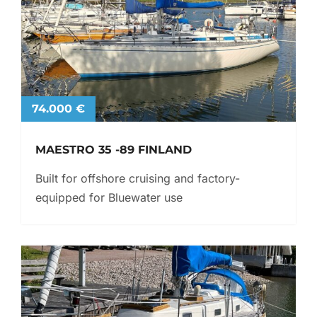
74.000 €
MAESTRO 35 -89 FINLAND
Built for offshore cruising and factory-
equipped for Bluewater use