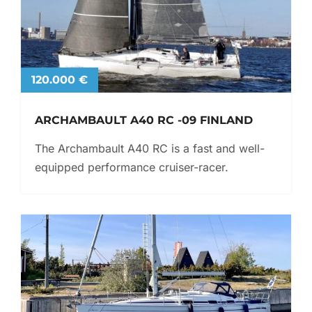
120.000 €
ARCHAMBAULT A40 RC -09 FINLAND
The Archambault A40 RC is a fast and well-
equipped performance cruiser-racer.