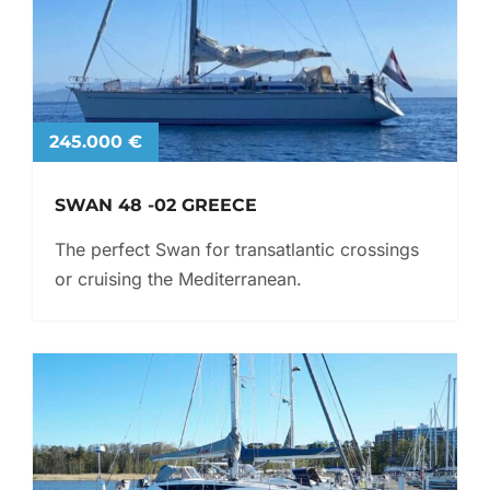
245.000 €
SWAN 48 -02 GREECE
The perfect Swan for transatlantic crossings
or cruising the Mediterranean.