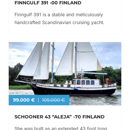
FINNGULF 391 -00 FINLAND
Finngulf 391 is a stable and meticulously
handcrafted Scandinavian cruising yacht.
99.000 €
105.000 €
SCHOONER 43 “ALEJA” -70 FINLAND
She was built as an extended 43 foot long