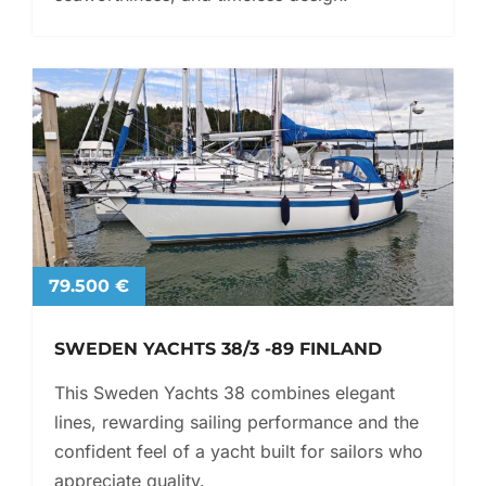
79.500 €
SWEDEN YACHTS 38/3 -89 FINLAND
This Sweden Yachts 38 combines elegant
lines, rewarding sailing performance and the
confident feel of a yacht built for sailors who
appreciate quality.